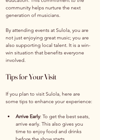
education. This commitment to the 
community helps nurture the next 
generation of musicians. 
By attending events at Sulola, you are 
not just enjoying great music; you are 
also supporting local talent. It is a win-
win situation that benefits everyone 
involved. 
Tips for Your Visit
If you plan to visit Sulola, here are 
some tips to enhance your experience:
Arrive Early
: To get the best seats, 
arrive early. This also gives you 
time to enjoy food and drinks 
before the show starts.