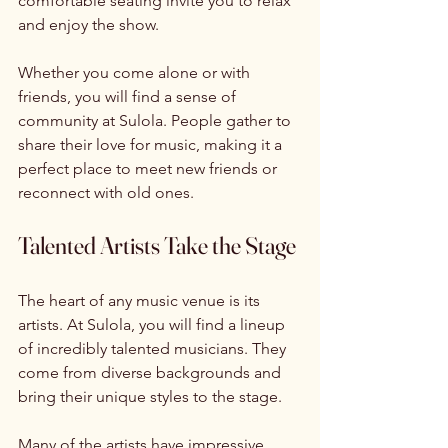
comfortable seating invite you to relax 
and enjoy the show. 
Whether you come alone or with 
friends, you will find a sense of 
community at Sulola. People gather to 
share their love for music, making it a 
perfect place to meet new friends or 
reconnect with old ones. 
Talented Artists Take the Stage
The heart of any music venue is its 
artists. At Sulola, you will find a lineup 
of incredibly talented musicians. They 
come from diverse backgrounds and 
bring their unique styles to the stage. 
Many of the artists have impressive 