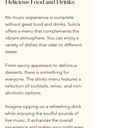
Delicious Food and Drinks
No music experience is complete 
without great food and drinks. Sulola 
offers a menu that complements the 
vibrant atmosphere. You can enjoy a 
variety of dishes that cater to different 
tastes. 
From savory appetizers to delicious 
desserts, there is something for 
everyone. The drinks menu features a 
selection of cocktails, wines, and non-
alcoholic options. 
Imagine sipping on a refreshing drink 
while enjoying the soulful sounds of 
live music. It enhances the overall 
experience and makes your night even 