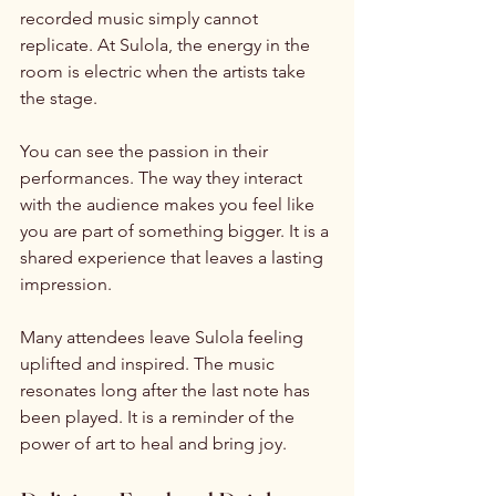
recorded music simply cannot 
replicate. At Sulola, the energy in the 
room is electric when the artists take 
the stage. 
You can see the passion in their 
performances. The way they interact 
with the audience makes you feel like 
you are part of something bigger. It is a 
shared experience that leaves a lasting 
impression. 
Many attendees leave Sulola feeling 
uplifted and inspired. The music 
resonates long after the last note has 
been played. It is a reminder of the 
power of art to heal and bring joy. 