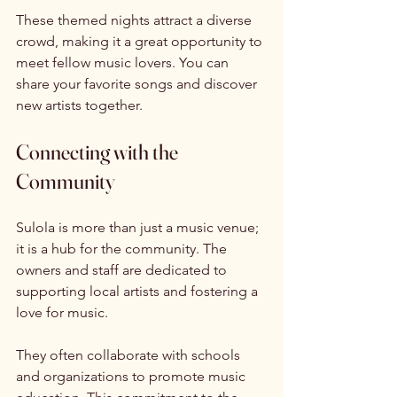
These themed nights attract a diverse 
crowd, making it a great opportunity to 
meet fellow music lovers. You can 
share your favorite songs and discover 
new artists together. 
Connecting with the 
Community
Sulola is more than just a music venue; 
it is a hub for the community. The 
owners and staff are dedicated to 
supporting local artists and fostering a 
love for music. 
They often collaborate with schools 
and organizations to promote music 