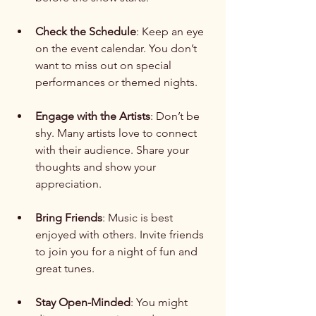
Check the Schedule
: Keep an eye 
on the event calendar. You don’t 
want to miss out on special 
performances or themed nights.
Engage with the Artists
: Don’t be 
shy. Many artists love to connect 
with their audience. Share your 
thoughts and show your 
appreciation.
Bring Friends
: Music is best 
enjoyed with others. Invite friends 
to join you for a night of fun and 
great tunes.
Stay Open-Minded
: You might 