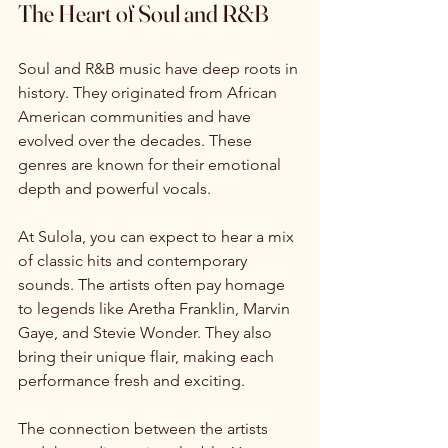
The Heart of Soul and R&B
Soul and R&B music have deep roots in 
history. They originated from African 
American communities and have 
evolved over the decades. These 
genres are known for their emotional 
depth and powerful vocals. 
At Sulola, you can expect to hear a mix 
of classic hits and contemporary 
sounds. The artists often pay homage 
to legends like Aretha Franklin, Marvin 
Gaye, and Stevie Wonder. They also 
bring their unique flair, making each 
performance fresh and exciting. 
The connection between the artists 