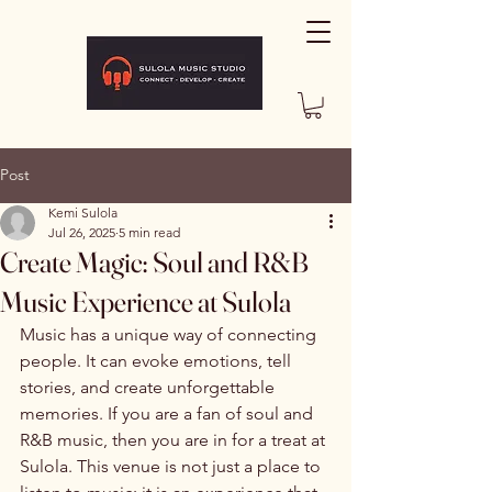
Post
Kemi Sulola
Jul 26, 2025
5 min read
Create Magic: Soul and R&B
Music Experience at Sulola
Music has a unique way of connecting 
people. It can evoke emotions, tell 
stories, and create unforgettable 
memories. If you are a fan of soul and 
R&B music, then you are in for a treat at 
Sulola. This venue is not just a place to 