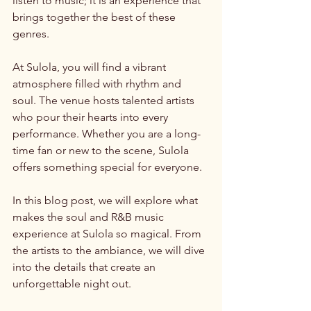
listen to music; it is an experience that 
brings together the best of these 
genres. 
At Sulola, you will find a vibrant 
atmosphere filled with rhythm and 
soul. The venue hosts talented artists 
who pour their hearts into every 
performance. Whether you are a long-
time fan or new to the scene, Sulola 
offers something special for everyone. 
In this blog post, we will explore what 
makes the soul and R&B music 
experience at Sulola so magical. From 
the artists to the ambiance, we will dive 
into the details that create an 
unforgettable night out. 