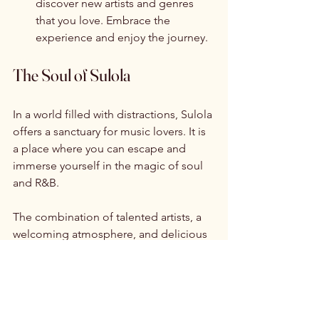
discover new artists and genres 
that you love. Embrace the 
experience and enjoy the journey.
The Soul of Sulola
In a world filled with distractions, Sulola 
offers a sanctuary for music lovers. It is 
a place where you can escape and 
immerse yourself in the magic of soul 
and R&B. 
The combination of talented artists, a 
welcoming atmosphere, and delicious 
food creates an unforgettable 
experience. Whether you are a lifelong 
fan or just curious, Sulola has 
something for everyone. 