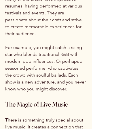
resumes, having performed at various 
festivals and events. They are 
passionate about their craft and strive 
to create memorable experiences for 
their audience. 
For example, you might catch a rising 
star who blends traditional R&B with 
modern pop influences. Or perhaps a 
seasoned performer who captivates 
the crowd with soulful ballads. Each 
show is a new adventure, and you never 
know who you might discover. 
The Magic of Live Music
There is something truly special about 
live music. It creates a connection that 