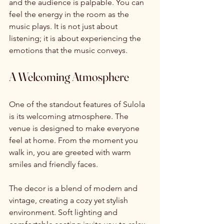
and the audience is palpable. You can 
feel the energy in the room as the 
music plays. It is not just about 
listening; it is about experiencing the 
emotions that the music conveys. 
A Welcoming Atmosphere
One of the standout features of Sulola 
is its welcoming atmosphere. The 
venue is designed to make everyone 
feel at home. From the moment you 
walk in, you are greeted with warm 
smiles and friendly faces. 
The decor is a blend of modern and 
vintage, creating a cozy yet stylish 
environment. Soft lighting and 