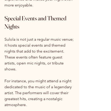
more enjoyable. 
Special Events and Themed 
Nights
Sulola is not just a regular music venue; 
it hosts special events and themed 
nights that add to the excitement. 
These events often feature guest 
artists, open mic nights, or tribute 
shows. 
For instance, you might attend a night 
dedicated to the music of a legendary 
artist. The performers will cover their 
greatest hits, creating a nostalgic 
atmosphere. 