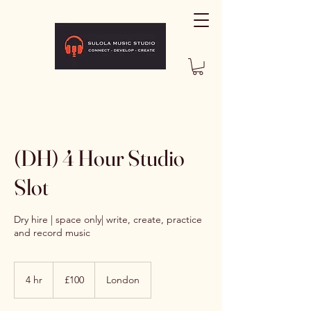
(DH) 4 Hour Studio
Slot
Dry hire | space only| write, create, practice
and record music
100
British
4 hr
4
£100
London
pounds
h
r