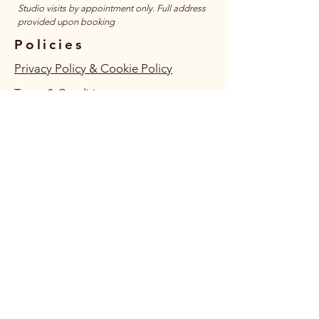
​Studio visits by appointment only. Full address
provided upon booking
Policies
Privacy Policy & Cookie Policy
Terms & Conditions
Accessibility Statement
Follow Us
Connect
JOIN MAILING LIST HERE
JOIN WHATSAPP COMMUNITY
VOLUNTEER WITH US? (COMPLETE FORM)