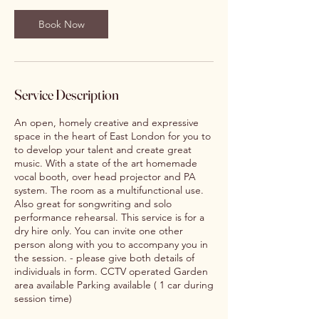
Book Now
Service Description
An open, homely creative and expressive
space in the heart of East London for you to
to develop your talent and create great
music. With a state of the art homemade
vocal booth, over head projector and PA
system. The room as a multifunctional use.
Also great for songwriting and solo
performance rehearsal. This service is for a
dry hire only. You can invite one other
person along with you to accompany you in
the session. - please give both details of
individuals in form. CCTV operated Garden
area available Parking available ( 1 car during
session time)