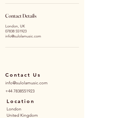
Contact Details
London, UK
07838 551923
info@sulolamusic.com
Contact Us
info@sulolamusic.com
+44 7838551923
Location
London
United Kingdom