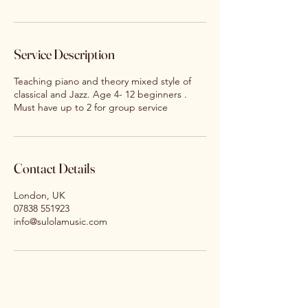
Service Description
Teaching piano and theory mixed style of
classical and Jazz. Age 4- 12 beginners .
Must have up to 2 for group service
Contact Details
London, UK
07838 551923
info@sulolamusic.com