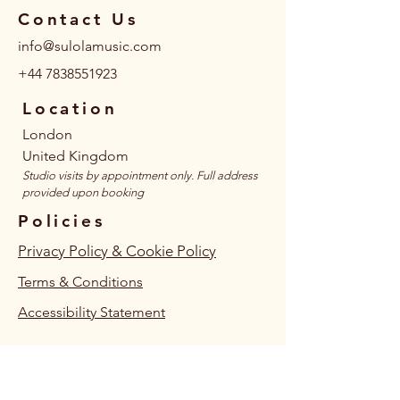
Contact Us
info@sulolamusic.com
+44 7838551923
Location
London
United Kingdom
​Studio visits by appointment only. Full address
provided upon booking
Policies
Privacy Policy & Cookie Policy
Terms & Conditions
Accessibility Statement
Follow Us