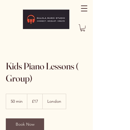
Kids Piano Lessons (
Group)
17
British
50 min
5
£17
London
pounds
0
m
i
n
Book Now