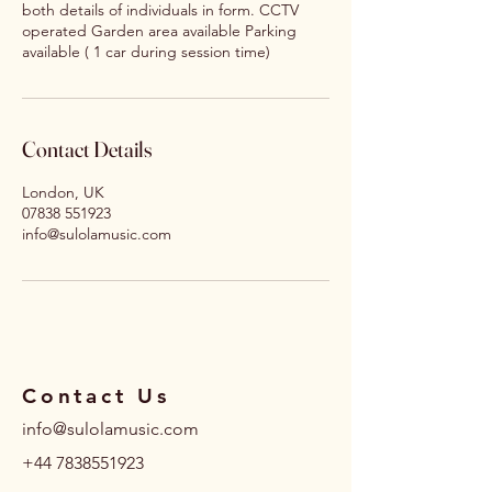
both details of individuals in form. CCTV
operated Garden area available Parking
available ( 1 car during session time)
Contact Details
London, UK
07838 551923
info@sulolamusic.com
Contact Us
info@sulolamusic.com
+44 7838551923