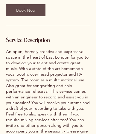
Book Now
Service Description
An open, homely creative and expressive
space in the heart of East London for you to
to develop your talent and create great
music. With a state of the art homemade
vocal booth, over head projector and PA
system. The room as a multifunctional use.
Also great for songwriting and solo
performance rehearsal. This service comes
with an engineer to record and assist you in
your session! You will receive your stems and
a draft of your recording to take with you.
Feel free to also speak with them if you
require mixing services after too! You can
invite one other person along with you to
accompany you in the session. - please give