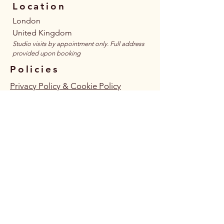
Location
London
United Kingdom
​Studio visits by appointment only. Full address
provided upon booking
Policies
Privacy Policy & Cookie Policy
Terms & Conditions
Accessibility Statement
Follow Us
Connect
JOIN MAILING LIST HERE
JOIN WHATSAPP COMMUNITY