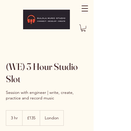
(WE) 3 Hour Studio
Slot
Session with engineer | write, create,
practice and record music
135
British
3 hr
3
£135
London
pounds
h
r